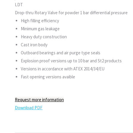
LDT
Drop-thru Rotary Valve for powder 1 bar differential pressure
High filling efficiency
Minimum gas leakage
Heavy duty construction
Cast iron body
Outboard bearings and air purge type seals
Explosion proof versions up to 10 bar and St2 products
Versions in accordance with ATEX 2014/34/EU
Fast opening versions avaible
Request more information
Download PDF