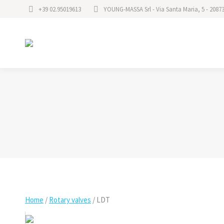
+39 02.95019613
YOUNG-MASSA Srl - Via Santa Maria, 5 - 2087
Home
/
Rotary valves
/
LDT