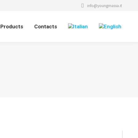
info@youngmassa.it
Products
Contacts