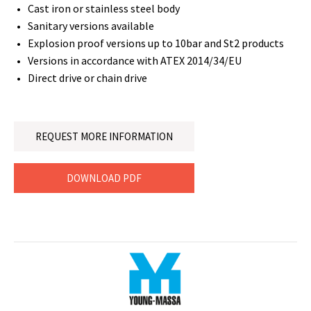
Cast iron or stainless steel body
Sanitary versions available
Explosion proof versions up to 10bar and St2 products
Versions in accordance with ATEX 2014/34/EU
Direct drive or chain drive
REQUEST MORE INFORMATION
DOWNLOAD PDF