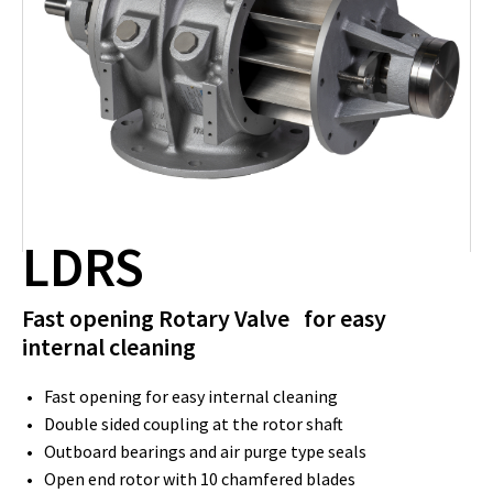
LDRS
Fast opening Rotary Valve for easy
internal cleaning
Fast opening for easy internal cleaning
Double sided coupling at the rotor shaft
Outboard bearings and air purge type seals
Open end rotor with 10 chamfered blades