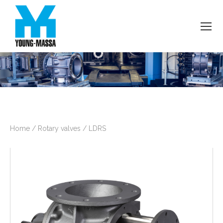
Home
/
Rotary valves
/
LDRS